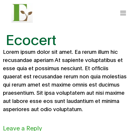
Ecocert
Lorem ipsum dolor sit amet. Ea rerum illum hic
recusandae aperiam At sapiente voluptatibus et
esse quia et possimus nesciunt. Et officiis
quaerat est recusandae rerum non quia molestias
qui rerum amet est maxime omnis est ducimus
praesentium. Sit ipsa voluptatem aut nisi maxime
aut labore esse eos sunt laudantium et minima
asperiores aut odio voluptatum.
Leave a Reply