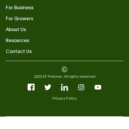
For Business
For Growers
About Us
Resources
Contact Us
2023 EF Polymer. All rights reserved
Privacy Policy