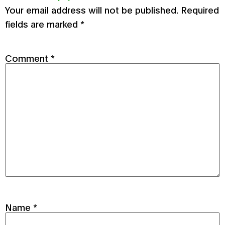
Your email address will not be published.
Required
fields are marked
*
Comment
*
Name
*