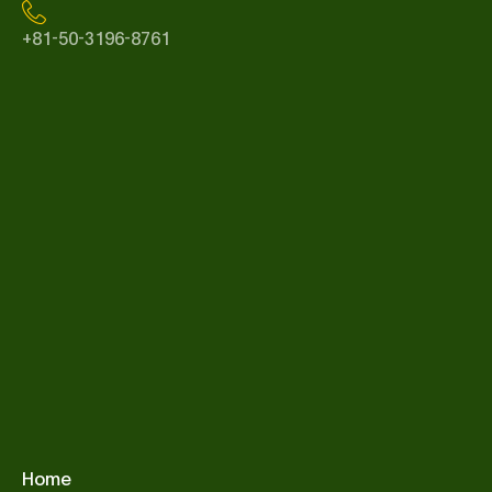
+81-50-3196-8761
Home