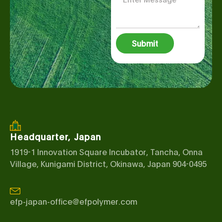
Submit
Headquarter, Japan
1919-1 Innovation Square Incubator, Tancha, Onna
Village, Kunigami District, Okinawa, Japan 904-0495
efp-japan-office@efpolymer.com