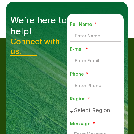
We’re here to
Full Name
help!
Connect with
us.
E-mail
Phone
Region
Message