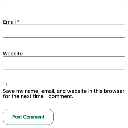
Email
*
Website
Save my name, email, and website in this browser
for the next time I comment.