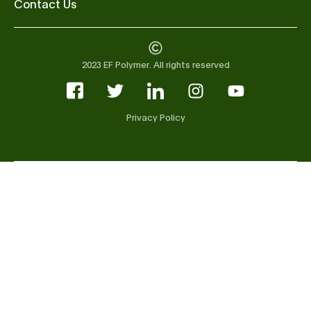
Contact Us
2023 EF Polymer. All rights reserved
Privacy Policy