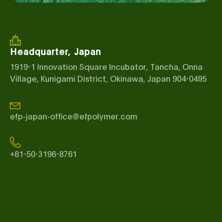
Headquarter, Japan
1919-1 Innovation Square Incubator, Tancha, Onna
Village, Kunigami District, Okinawa, Japan 904-0495
efp-japan-office@efpolymer.com
+81-50-3196-8761