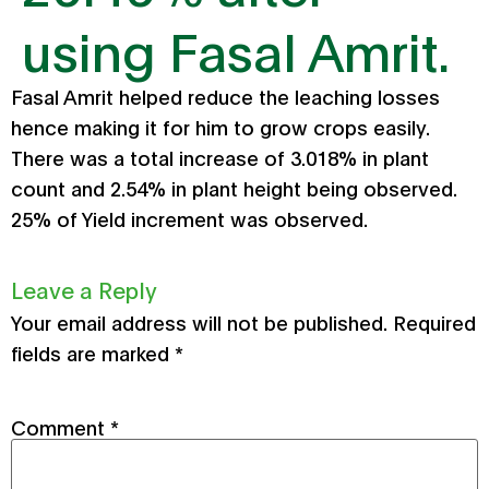
using Fasal Amrit.
Fasal Amrit helped reduce the leaching losses
hence making it for him to grow crops easily.
There was a total increase of 3.018% in plant
count and 2.54% in plant height being observed.
25% of Yield increment was observed.
Leave a Reply
Your email address will not be published.
Required
fields are marked
*
Comment
*