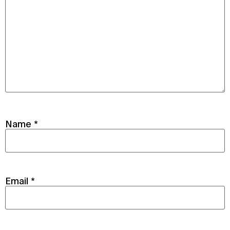
Name
*
Email
*