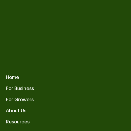
Home
For Business
For Growers
About Us
Resources