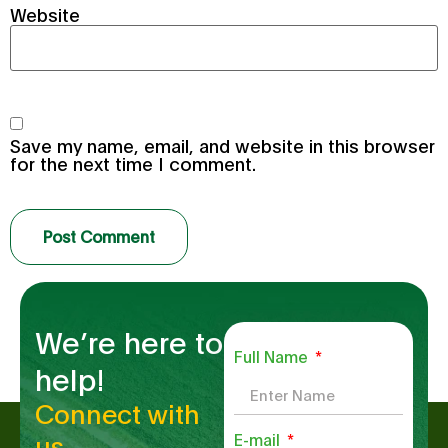
Website
Save my name, email, and website in this browser
for the next time I comment.
We’re here to
Full Name
help!
Connect with
us.
E-mail