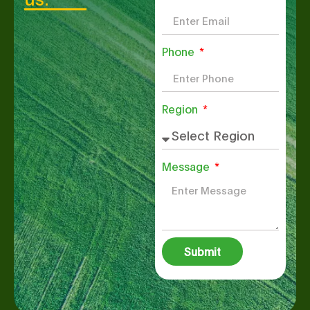
Phone
Region
Message
Submit