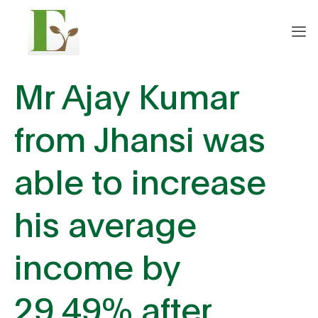
Mr Ajay Kumar
from Jhansi was
able to increase
his average
income by
29.49% after